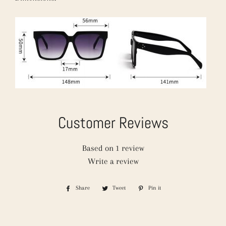
Customer Reviews
Based on 1 review
Write a review
Share
Share
Tweet
Tweet
Pin it
Pin
on
on
on
Facebook
Twitter
Pinterest