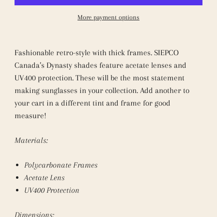
More payment options
Fashionable retro-style with thick frames. SIEPCO
Canada’s Dynasty shades feature acetate lenses and
UV400 protection. These will be the most statement
making sunglasses in your collection. Add another to
your cart in a different tint and frame for good
measure!
Materials:
Polycarbonate Frames
Acetate Lens
UV400 Protection
Dimensions: