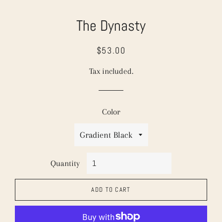
The Dynasty
$53.00
Regular
Sale
price
price
Tax included.
Color
Quantity
ADD TO CART