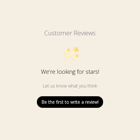
Customer Reviews
We’re looking for stars!
Let us know what you think
Be the first to write a review!