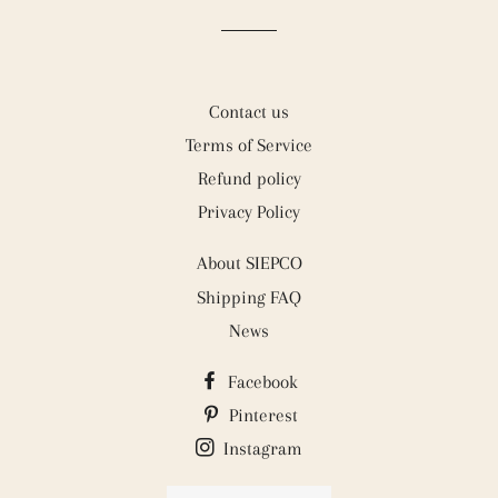
Contact us
Terms of Service
Refund policy
Privacy Policy
About SIEPCO
Shipping FAQ
News
Facebook
Pinterest
Instagram