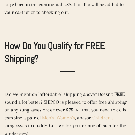
anywhere in the continental USA. This fee will be added to
your cart prior to checking out.
How Do You Qualify for FREE
Shipping?
Did we mention "affordable" shipping above? Doesn't
FREE
sound a lot better? SIEPCO is pleased to offer free shipping
on any sunglasses order
over $75
. All that you need to do is
combine a pair of
Men's
,
Women's
, and/or
Children's
sunglasses to qualify. Get two for you, or one of each for the
whole crew!