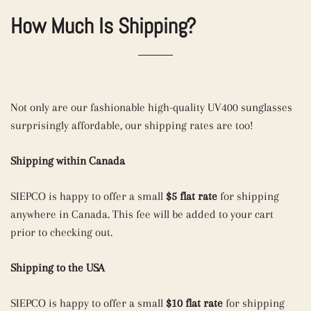
How Much Is Shipping?
Not only are our fashionable high-quality UV400 sunglasses
surprisingly affordable, our shipping rates are too!
Shipping within Canada
SIEPCO is happy to offer a small
$5 flat rate
for shipping
anywhere in Canada. This fee will be added to your cart
prior to checking out.
Shipping to the USA
SIEPCO is happy to offer a small
$10 flat rate
for shipping