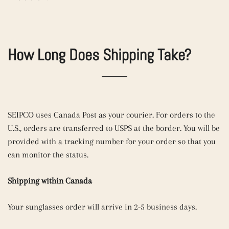
How Long Does Shipping Take?
SEIPCO uses
Canada Post as your
courier. For orders to the
U.S., orders are transferred to
USPS at the border.
You will be
provided with a tracking number for your order so that you
can monitor the status.
Shipping within Canada
Your sunglasses order will arrive in 2-5 business days.