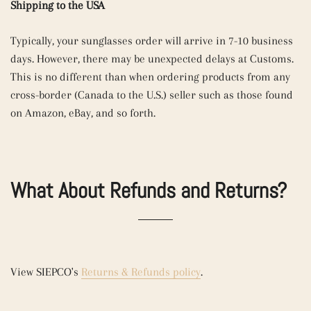
Shipping to the USA
Typically, your sunglasses order will arrive in 7-10 business
days. However, there may be unexpected delays at Customs.
This is no different than when ordering products from any
cross-border (Canada to the U.S.) seller such as those found
on Amazon, eBay, and so forth.
What About Refunds and Returns?
View SIEPCO's
Returns & Refunds policy
.