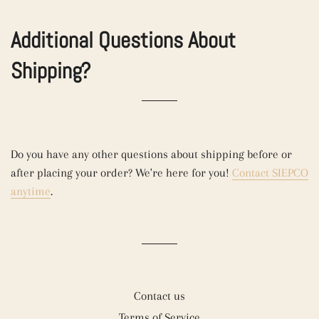
Additional Questions About
Shipping?
Do you have any other questions about shipping before or
after placing your order? We're here for you!
Contact SIEPCO
anytime
.
Contact us
Terms of Service