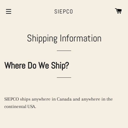
CA
SIEPCO
SITE NAVIGATION
Shipping Information
Where Do We Ship?
SIEPCO ships anywhere in Canada and anywhere in the
continental USA.