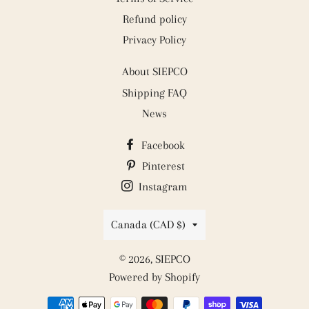
Refund policy
Privacy Policy
About SIEPCO
Shipping FAQ
News
Facebook
Pinterest
Instagram
Country/region
Canada (CAD $)
© 2026,
SIEPCO
Powered by Shopify
Payment