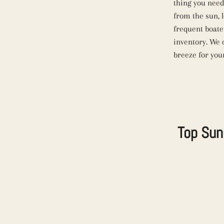
thing you need
from the sun, 
frequent boate
inventory. We 
breeze for you
Top Sun