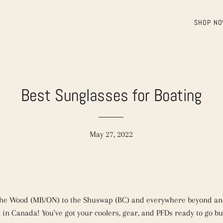
SHOP N
Best Sunglasses for Boating
May 27, 2022
the Wood (MB/ON) to the Shuswap (BC) and everywhere beyond and
 in Canada! You've got your coolers, gear, and PFDs ready to go bu