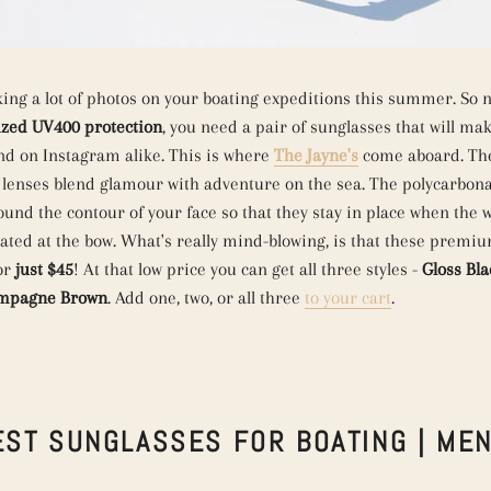
king a lot of photos on your boating expeditions this summer. So n
ized UV400 protection
, you need a pair of sunglasses that will ma
nd on Instagram alike. This is where
The Jayne's
come aboard. The
 lenses blend glamour with adventure on the sea. The polycarbon
ound the contour of your face so that they stay in place when the 
eated at the bow. What's really mind-blowing, is that these premi
for
just $45
! At that low price you can get all three styles -
Gloss Bla
mpagne Brown
. Add one, two, or all three
to your cart
.
EST SUNGLASSES FOR BOATING | MEN