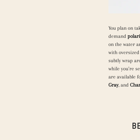
You plan on ta
demand
polar
on the water a
with oversized
subtly wrap ar
while you're s
are available 
Gray
, and
Cha
B