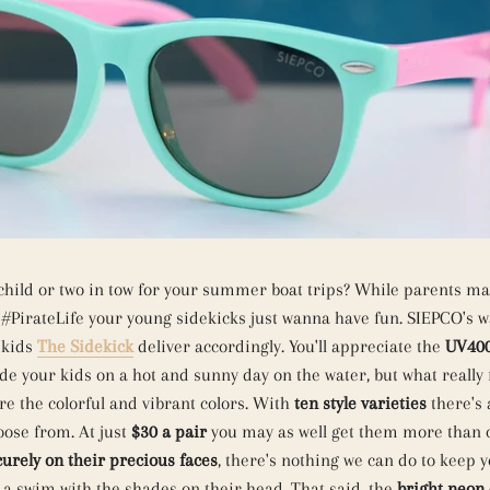
child or two in tow for your summer boat trips? While parents ma
#PirateLife your young sidekicks just wanna have fun. SIEPCO's w
 kids
The Sidekick
deliver accordingly. You'll appreciate the
UV400
de your kids on a hot and sunny day on the water, but what really 
re the colorful and vibrant colors. With
ten style varieties
there's 
oose from. At just
$30 a pair
you may as well get them more than 
curely on their precious faces
, there's nothing we can do to keep 
 a swim with the shades on their head. That said, the
bright neon 