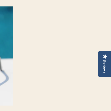
Reviews