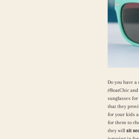
Do you have a 
#BoatChic and 
sunglasses for
that they provi
for your kids a
for them to ch
they will
sit se
jumping in for