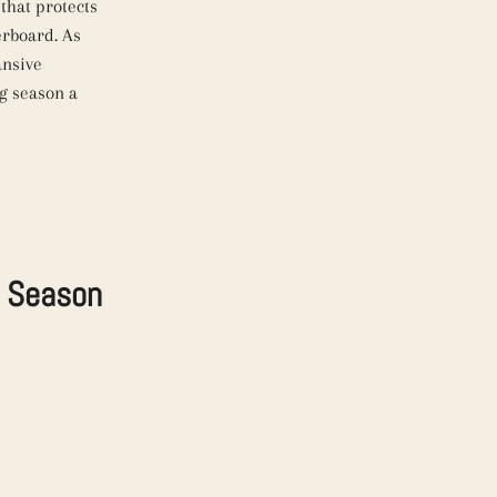
that protects
erboard. As
ansive
ng season a
g Season