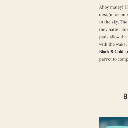
Ahoy matey! Ha
design for men.
in the sky. Th
they batter do
pads allow the
with the wake. 
Black & Gold
a
parrot to comp
B