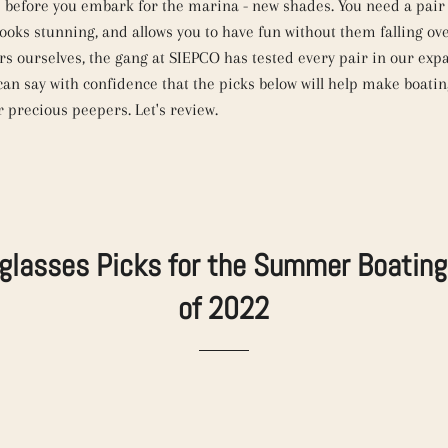
 before you embark for the marina - new shades. You need a pair 
looks stunning, and allows you to have fun without them falling ov
rs ourselves, the gang at SIEPCO has tested every pair in our exp
can say with confidence that the picks below will help make boati
r precious peepers. Let's review.
glasses Picks for the Summer Boatin
of 2022