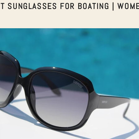
T SUNGLASSES FOR BOATING | WOM