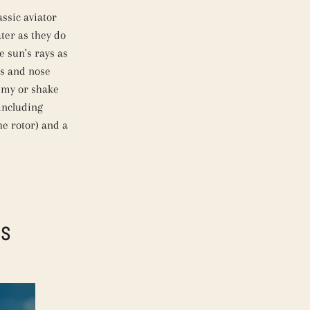
assic aviator
ater as they do
e sun's rays as
es and nose
immy or shake
 including
the rotor) and a
DS