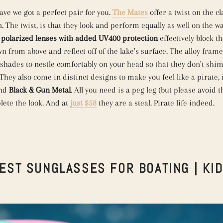
ve we got a perfect pair for you.
The Mates
offer a twist on the cl
 The twist, is that they look and perform equally as well on the w
e
polarized lenses with added
UV400 protection
effectively block th
wn from above and reflect off of the lake's surface. The alloy fram
 shades to nestle comfortably on your head so that they don't sh
They also come in distinct designs to make you feel like a pirate,
nd
Black & Gun Metal
. All you need is a peg leg (but please avoid 
lete the look. And at
just $58
they are a steal. Pirate life indeed.
EST SUNGLASSES FOR BOATING | KI