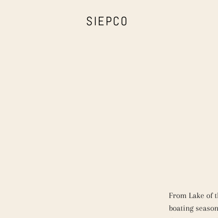
SIEPCO
From Lake of 
boating season