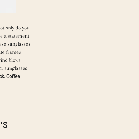
ot only do you
ke a statement
se sunglasses
ate frames
wind blows
um sunglasses
ck
,
Coffee
'S