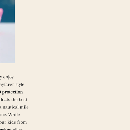
y enjoy
ayfarer style
 protection
floats the boat
a nautical mile
one. While
your kids from
colors
allow