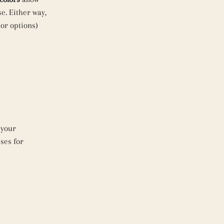
e. Either way,
lor options)
 your
ses for