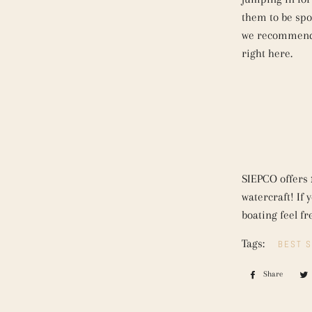
them to be spot
we recommend 
right here.
SIEPCO offers
watercraft! If
boating feel fr
Tags:
BEST S
Share
Share
on
Faceb