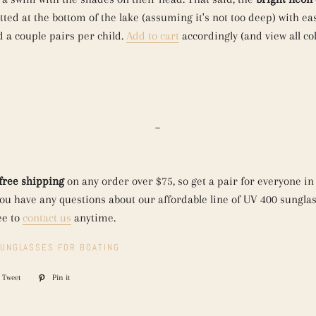
ted at the bottom of the lake (assuming it's not too deep) with eas
a couple pairs per child.
Add to cart
accordingly (and view all co
~
free shipping
on any order over $75, so get a pair for everyone in
 you have any questions about our affordable line of UV 400 sunglas
ee to
contact us
anytime.
UNGLASSES FOR BOATING
Tweet
Tweet
Pin it
Pin
on
on
ook
Twitter
Pinterest