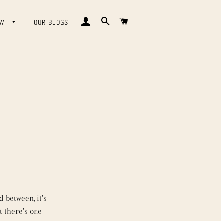
LOG IN
SEARCH
CART
OW
OUR BLOGS
 between, it's
t there's one